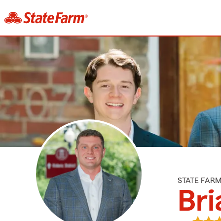
STATE FAR
Bri