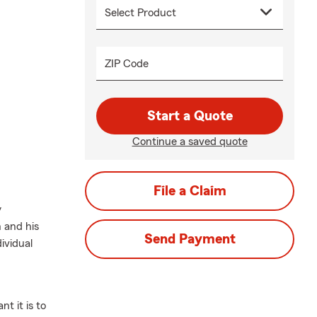
ZIP Code
Start a Quote
Continue a saved quote
File a Claim
y
 and his
Send Payment
ividual
t it is to