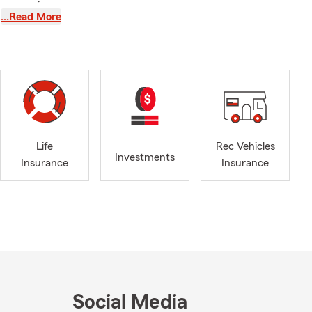
agency is
…Read More
d support
ing Hill, and
 of coverage
rance
Life
Rec Vehicles
Investments
Business
Insurance
Insurance
 insurance
ess owner
guidance and
Social Media