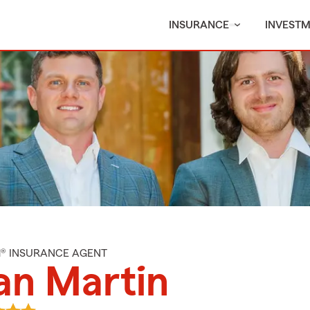
INSURANCE
INVEST
M® INSURANCE AGENT
an Martin