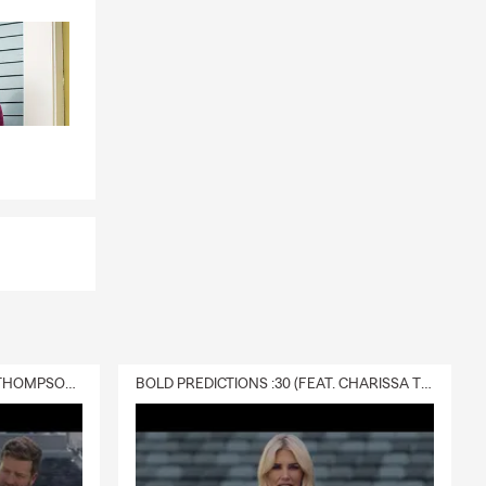
DELIVERY :30 (FEAT. CHARISSA THOMPSON & RYAN FITZPATRICK)
BOLD PREDICTIONS :30 (FEAT. CHARISSA THOMPSON)