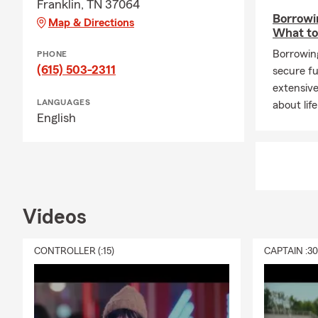
Franklin, TN 37064
Borrowin
Map & Directions
What t
Borrowing
PHONE
(615) 503-2311
secure fu
extensive
LANGUAGES
about lif
English
Videos
CONTROLLER (:15)
CAPTAIN :3