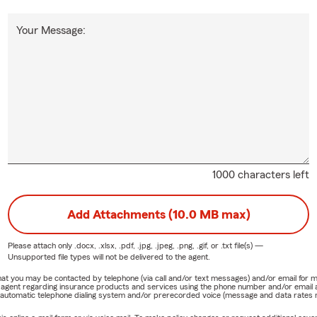
Your Message:
1000 characters left
Add Attachments (10.0 MB max)
Please attach only
.docx, .xlsx, .pdf, .jpg, .jpeg, .png, .gif, or .txt
file(s) —
Unsupported file types will not be delivered to the agent.
e that you may be contacted by telephone (via call and/or text messages) and/or email f
rm agent regarding insurance products and services using the phone number and/or email 
 automatic telephone dialing system and/or prerecorded voice (message and data rates ma