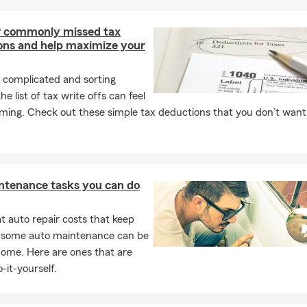
roudly supports customers in Franklin as well as Nashville, Murfr
 and Columbia. We understand the unique circumstances of reside
 commonly missed tax
ers in these areas and work closely with you to provide appropri
ons and help maximize your
 complicated and sorting
e Insurance Quote Today!
he list of tax write offs can feel
Brian Martin Agency to receive a personalized insurance quote. W
ming. Check out these simple tax deductions that you don’t want
ect what’s important. Call us today or visit our office in Franklin
to assisting you!
ntenance tasks you can do
 auto repair costs that keep
, some auto maintenance can be
home. Here are ones that are
-it-yourself.