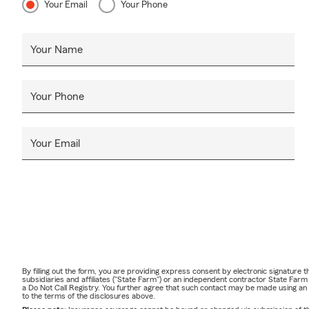
Your Email
Your Phone
Your Name
Your Phone
Your Email
By filling out the form, you are providing express consent by electronic signatur
subsidiaries and affiliates ("State Farm") or an independent contractor State Fa
a Do Not Call Registry. You further agree that such contact may be made using an
to the terms of the disclosures above.