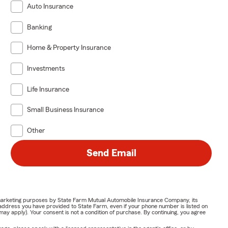
Auto Insurance
Banking
Home & Property Insurance
Investments
Life Insurance
Small Business Insurance
Other
Send Email
or marketing purposes by State Farm Mutual Automobile Insurance Company, its
address you have provided to State Farm, even if your phone number is listed on
y apply). Your consent is not a condition of purchase. By continuing, you agree