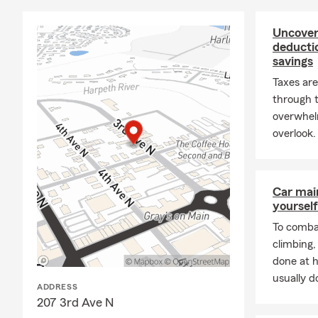
Our agency p
Spring Hill,
Uncover
business own
deducti
savings
options.
Taxes are
Get Your Fre
through t
Contact the 
overwhel
help you prot
overlook.
look forward 
Car mai
yourself
To combat
climbing
done at 
usually do
ADDRESS
207 3rd Ave N