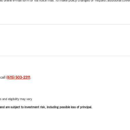
online e-mail form or via voice mail. To make policy changes or request additional covera
 call
(615) 503-2311
.
 and eligibility may vary.
d are subject to investment risk, including possible loss of principal.