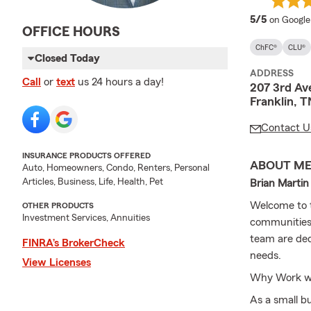
average 
5/5
on Google
OFFICE HOURS
ChFC®
CLU®
Closed Today
ADDRESS
Call
or
text
us 24 hours a day!
207 3rd Av
Franklin, 
Contact U
INSURANCE PRODUCTS OFFERED
ABOUT M
Auto, Homeowners, Condo, Renters, Personal
Articles, Business, Life, Health, Pet
Brian Martin
Welcome to t
OTHER PRODUCTS
Investment Services, Annuities
communities.
team are ded
FINRA’s BrokerCheck
needs.
View Licenses
Why Work wit
As a small b