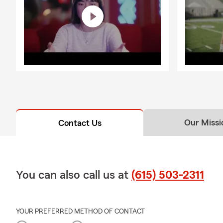
Our Missi
Contact Us
You can also call us at
(615) 503-2311
YOUR PREFERRED METHOD OF CONTACT