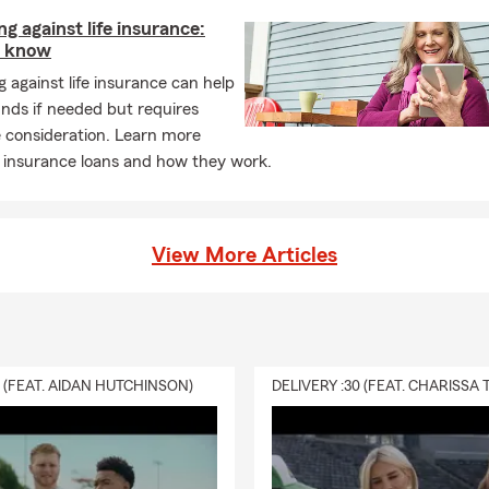
g against life insurance:
o know
 against life insurance can help
nds if needed but requires
 consideration. Learn more
e insurance loans and how they work.
View More Articles
0 (FEAT. AIDAN HUTCHINSON)