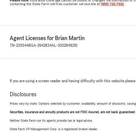
Please note:
Insurance coverage cannot be bound or changed via submission of this 
contacting the State Farm toll-free customer service line at
(855) 733-7333
.
Agent Licenses for Brian Martin
TN-2393448
GA-2942834
AL-3002848210
If you are using a screen reader and having difficulty with this website please
Disclosures
Prices vary by state. Options selected by customer; availability, amount of discounts, savings
Securities, insurance and annuity products are not FDIC insured, are not bank guaranteed an
Neither State Farm nor its agents provide tax or legal advice.
State Farm VP Management Corp. is a registered broker-dealer.