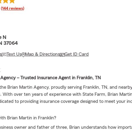
rating
(144 reviews)
e N
TN 37064
s
Text Us
Map & Directions
Get ID Card
E
 Agency – Trusted Insurance Agent in Franklin, TN
he Brian Martin Agency, proudly serving Franklin, TN, and nearb
 With over ten years of experience with State Farm, Brian Martin
icated to providing insurance coverage designed to meet your ind
h Brian Martin in Franklin?
usiness owner and father of three, Brian understands how importan