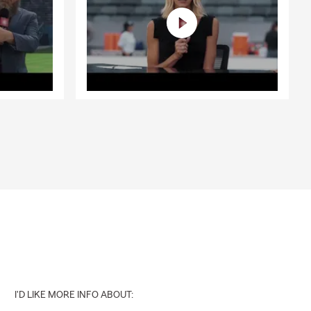
I'D LIKE MORE INFO ABOUT: