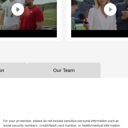
on
Our Team
For your protection, please do not include sensitive personal information such as
social security numbers, credit/debit card number, or health/medical information.