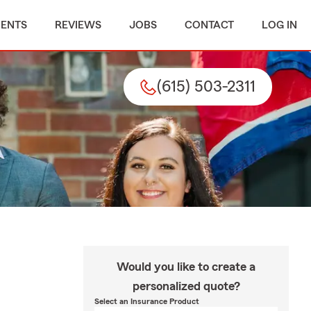
MENTS
REVIEWS
JOBS
CONTACT
LOG IN
(615) 503-2311
Would you like to create a
personalized quote?
Select an Insurance Product