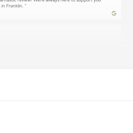
fantastic review! We’re always here to support you
in Franklin. "
nes.
e most kind, and helpful agent I've ever dealt with. She
concern and finds a solution in a timely manner. The
up cares for the consumer. I recommend this group for
 5-stars, Christian! We really appreciate your
ere to help with any insurance needs you have. Feel
ere on State Farm Agent Brian Martin’s Team anytime."