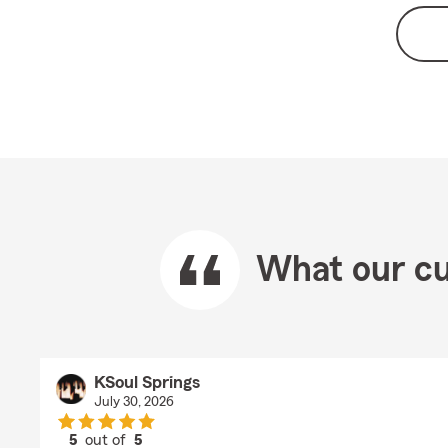
What our cu
KSoul Springs
July 30, 2026
5
out of
5