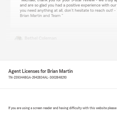
"Michael, thank you for your 5-star review - we truly 
and are so glad you had a positive experience with our 
you need anything at all, don’t hesitate to reach out!
Brian Martin and Team "
Bethel Coleman
June 3, 2026
5
out of
5
rating by Bethel Coleman
"Great at building relationships through buying houses
teenage son to the account gave me pause, but Kileigh 
Agent Licenses for Brian Martin
understand the coverage."
TN-2393448
GA-2942834
AL-3002848210
We responded:
"Bethel, thank you for the fantastic rating! We are co
honest insurance information and reliable service, an
through in your experience. "
If you are using a screen reader and having difficulty with this website please