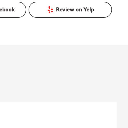
ebook
Review on
Yelp