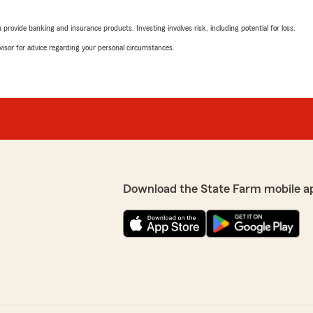
May 1, 2026
rovide banking and insurance products. Investing involves risk, including potential for loss.
5
out of
5
advisor for advice regarding your personal circumstances.
rating by Rebecca Lu
"Kileigh, Caleb, and Brian 
igh, she is very
all super friendly. I truly a
 I would highly recommend
above and beyond every ti
We responded:
"Thank you so much for th
lways here to help with
Team! We deeply appreciate
Download the State Farm mobile a
Susan Bibbs
March 20, 2026
5
out of
5
rating by Susan Bibbs
"I am so pleased with my ex
 all my questions and made
Office. Their patience and 