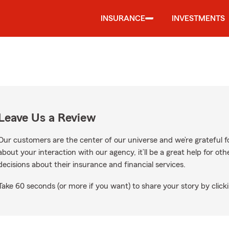
INSURANCE
INVESTMENTS
Leave Us a Review
Our customers are the center of our universe and we’re grateful fo
about your interaction with our agency, it’ll be a great help for o
decisions about their insurance and financial services.
Take 60 seconds (or more if you want) to share your story by clicki
gle