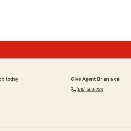
sk
are rockstars! They've been so easy to work with and are
ppreciate the extra care they all give to every detail, going
me! Thanks guys!!"
e 5-star review of State Farm Agent Brian Martin’s
 your kind words here in Franklin . "
pp today
Give Agent Brian a call
(615) 503-2311
perience with the Agents at this particular State Farm
knowledge of product was A-1.."