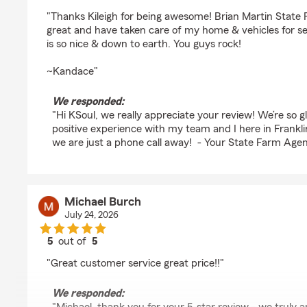
rating by KSoul Springs
"Thanks Kileigh for being awesome! Brian Martin State
great and have taken care of my home & vehicles for s
is so nice & down to earth. You guys rock!
~Kandace"
We responded:
"Hi KSoul, we really appreciate your review! We’re so 
positive experience with my team and I here in Frankli
we are just a phone call away! - Your State Farm Agen
Michael Burch
July 24, 2026
5
out of
5
rating by Michael Burch
"Great customer service great price!!"
We responded: