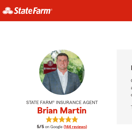
STATE FARM® INSURANCE AGENT
Brian Martin
View Brian Martin's reviews on Goo
average rating
5/5
on Google
(144 reviews)