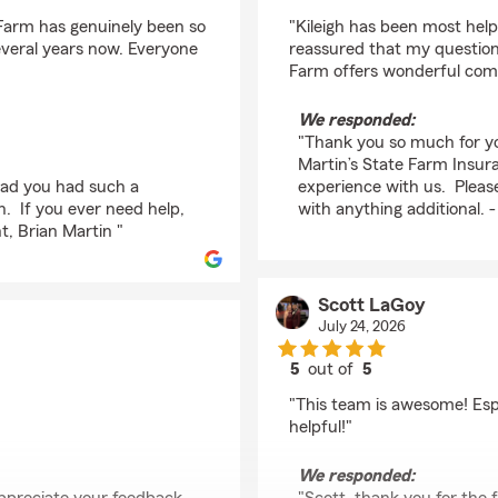
rating by Connie Cho
 Farm has genuinely been so
"Kileigh has been most help
everal years now. Everyone
reassured that my question
Farm offers wonderful com
We responded:
"Thank you so much for yo
Martin’s State Farm Insura
glad you had such a
experience with us. Please
n. If you ever need help,
with anything additional. 
t, Brian Martin "
Scott LaGoy
July 24, 2026
5
out of
5
rating by Scott LaGoy
"This team is awesome! Espe
helpful!"
We responded: