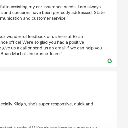
rnuk
ful in assisting my car insurance needs. I am always
s and concerns have been perfectly addressed. State
munication and customer service."
ur wonderful feedback of us here at Brian
nce office! We’re so glad you had a positive
 give us a call or send us an email if we can help you
- Brian Martin’s Insurance Team "
cially Kileigh, she’s super responsive, quick and