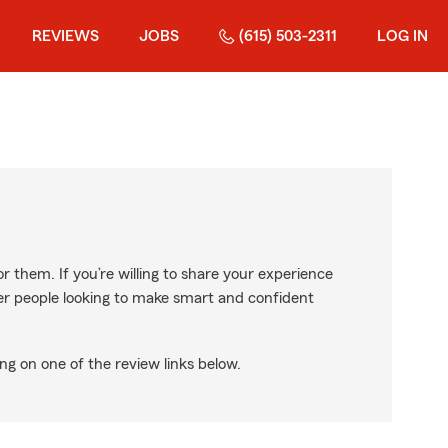
REVIEWS
JOBS
(615) 503-2311
LOG IN
r them. If you’re willing to share your experience
ther people looking to make smart and confident
ng on one of the review links below.