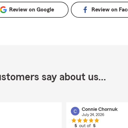
Review on
Google
Review on
Fac
stomers say about us...
Connie Chornuk
July 24, 2026
5
out of
5