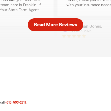
appreciate your feedback
"Scott, thank you for the 
team here in Franklin. If
with your insurance needs 
 - Your State Farm Agent
Read More Reviews
Christian Jones.
June 16, 2026
5
out of
5
rating by Christian Jo
"Kileigh has always been th
answers all questions with 
 and cars. Adding my
prices are fair and the gro
made it simple to
all insurance needs!"
We responded:
"Thank you so much for the
mmitted to delivering
feedback and are always h
d we are glad that came
free to reach out to us h
 call
(615) 503-2311
.
Rebecca Lusk