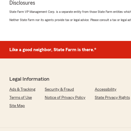
Disclosures
Sandra Reed
April 10, 2026
State Farm VP Management Corp. is a separate entity from those State Farm entities which p
Neither State Farm nor its agents provide tax or legal advice. Please consult a tax or legal 
5
out of
5
rating by Sandra Reed
"Brian Martin and his team are wonderful, especially Kile
knowledgeable about the products and what you need.
them to anyone."
Like a good neighbor, State Farm is there.®
We responded:
"Thank you for the fantastic review, Sandra! We are a
your insurance needs here in Franklin . "
Legal Information
Ads & Tracking
Security & Fraud
Accessibility
Darin Stairs
Terms of Use
Notice of Privacy Policy
State Privacy Rights
February 24, 2026
Site Map
5
out of
5
rating by Darin Stairs
"Connor was knowledgeable and friendly. He answered
me feel valued as a potential customer."